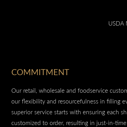
USDA N
COMMITMENT
Our retail, wholesale and foodservice cust
our flexibility and resourcefulness in filling 
superior service starts with ensuring each s
customized to order, resulting in just-in-tim