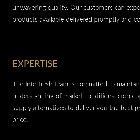
unwavering quality. Our customers can expec
products available delivered promptly and co
EXPERTISE
The Interfresh team is committed to maintai
understanding of market conditions, crop co
supply alternatives to deliver you the best p
price.