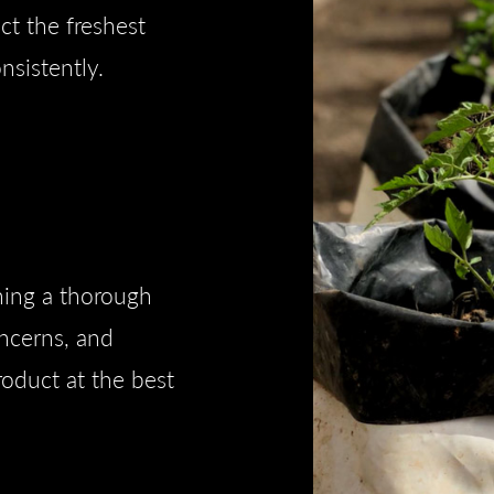
t the freshest
nsistently.
ning a thorough
ncerns, and
roduct at the best