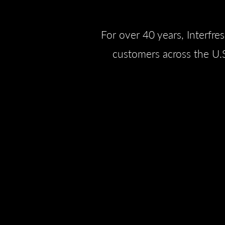
For over 40 years, Interfre
customers across the U.S