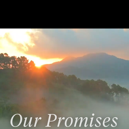
Our Promises