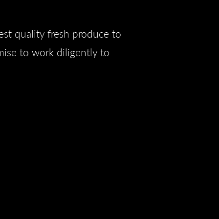
est quality fresh produce to
ise to work diligently to