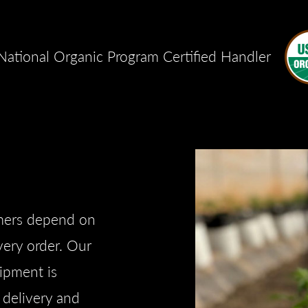
ational Organic Program Certified Handler
omers depend on
every order. Our
hipment is
e delivery and