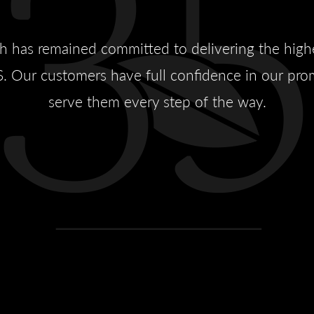
sh has remained committed to delivering the high
. Our customers have full confidence in our prom
serve them every step of the way.