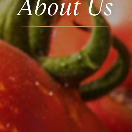
About Us