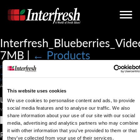
Interfresh_Blueberries_Vide
7MB
|
←
Products
Forrest Thomas
|
June 12, 2018
←
Interfresh_Blueberries_Video-7MB.mp4
A blueberry bush gently blowing in the wind.
This website uses cookies
Leave a Reply
We use cookies to personalise content and ads, to provide
social media features and to analyse our traffic. We also
You must be
logged in
to post a comment.
share information about your use of our site with our social
Search
media, advertising and analytics partners who may combine
for:
it with other information that you’ve provided to them or that
Recent Comments
they’ve collected from your use of their services.