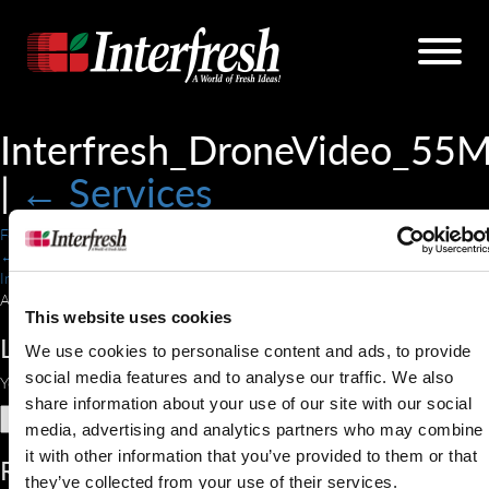
Interfresh_DroneVideo_55
|
←
Services
Forrest Thomas
|
July 24, 2018
←
Interfresh_DroneVideo_55MB.mp4
A drone flying over a field.
This website uses cookies
Leave a Reply
We use cookies to personalise content and ads, to provide
social media features and to analyse our traffic. We also
You must be
logged in
to post a comment.
share information about your use of our site with our social
Search
media, advertising and analytics partners who may combine
for:
it with other information that you’ve provided to them or that
Recent Comments
they’ve collected from your use of their services.